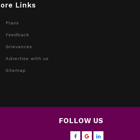
ore Links
Plans
Feedback
Grievances
Advertise with us
Sitemap
FOLLOW US