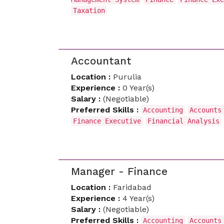
Taxation
Accountant
Location :
Purulia
Experience :
0 Year(s)
Salary :
(Negotiable)
Preferred Skills :
Accounting
Accounts
Finance Executive
Financial Analysis
Manager - Finance
Location :
Faridabad
Experience :
4 Year(s)
Salary :
(Negotiable)
Preferred Skills :
Accounting
Accounts