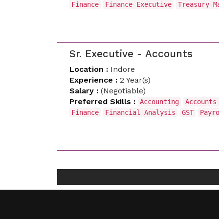
Finance
Finance Executive
Treasury M
Sr. Executive - Accounts
Location :
Indore
Experience :
2 Year(s)
Salary :
(Negotiable)
Preferred Skills :
Accounting
Accounts
Finance
Financial Analysis
GST
Payr