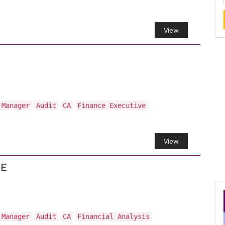
View
 Manager
Audit
CA
Finance Executive
View
CE
 Manager
Audit
CA
Financial Analysis