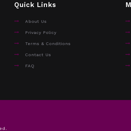
Quick Links
M
About Us
Privacy Policy
Terms & Conditions
Contact Us
FAQ
ed.