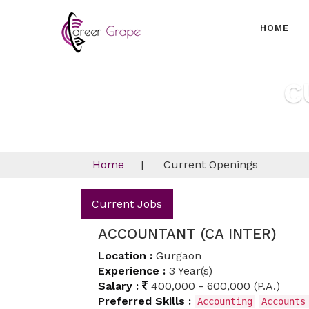
HOME
C
Home
|
Current Openings
Current Jobs
ACCOUNTANT (CA INTER)
Location :
Gurgaon
Experience :
3 Year(s)
Salary :
400,000 - 600,000 (P.A.)
Preferred Skills :
Accounting
Accounts