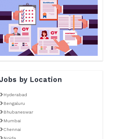
Jobs by Location
Hyderabad
Bengaluru
Bhubaneswar
Mumbai
Chennai
Noida