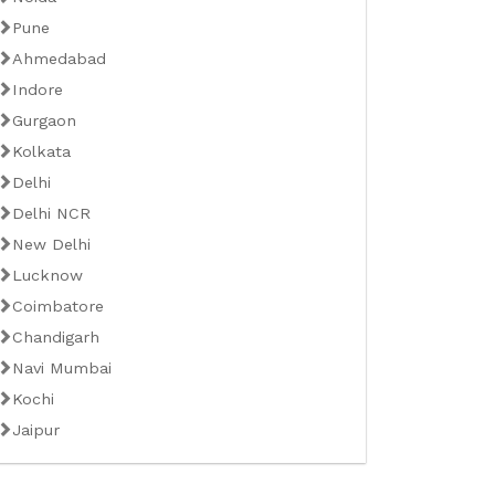
Pune
Ahmedabad
Indore
Gurgaon
Kolkata
Delhi
Delhi NCR
New Delhi
Lucknow
Coimbatore
Chandigarh
Navi Mumbai
Kochi
Jaipur