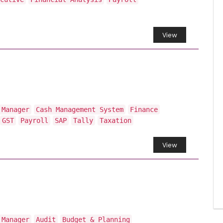
View
 Manager
Cash Management System
Finance
GST
Payroll
SAP
Tally
Taxation
View
 Manager
Audit
Budget & Planning