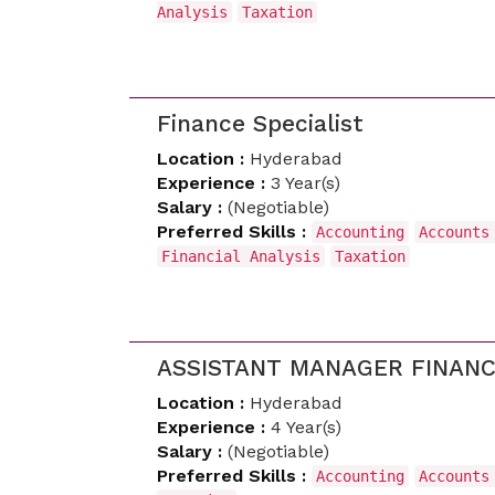
Analysis
Taxation
Finance Specialist
Location :
Hyderabad
Experience :
3 Year(s)
Salary :
(Negotiable)
Preferred Skills :
Accounting
Accounts
Financial Analysis
Taxation
ASSISTANT MANAGER FINAN
Location :
Hyderabad
Experience :
4 Year(s)
Salary :
(Negotiable)
Preferred Skills :
Accounting
Accounts