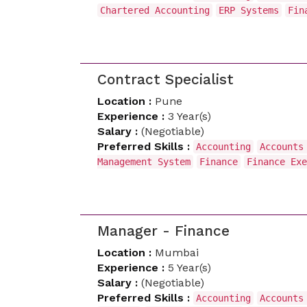
Chartered Accounting
ERP Systems
Fin
Contract Specialist
Location :
Pune
Experience :
3 Year(s)
Salary :
(Negotiable)
Preferred Skills :
Accounting
Accounts
Management System
Finance
Finance Exe
Manager - Finance
Location :
Mumbai
Experience :
5 Year(s)
Salary :
(Negotiable)
Preferred Skills :
Accounting
Accounts