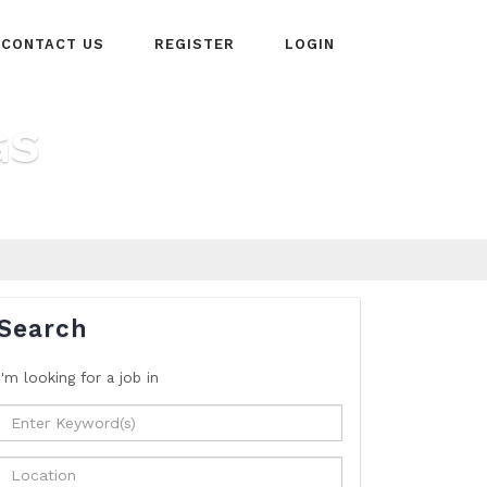
CONTACT US
REGISTER
LOGIN
GS
Search
I'm looking for a job
in