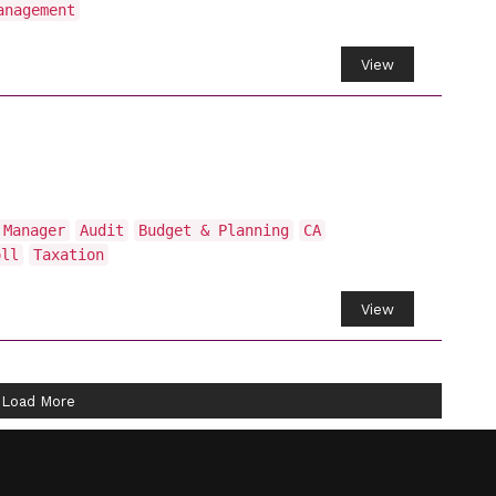
anagement
View
 Manager
Audit
Budget & Planning
CA
oll
Taxation
View
Load More