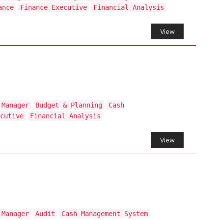
ance
Finance Executive
Financial Analysis
View
 Manager
Budget & Planning
Cash
cutive
Financial Analysis
View
 Manager
Audit
Cash Management System