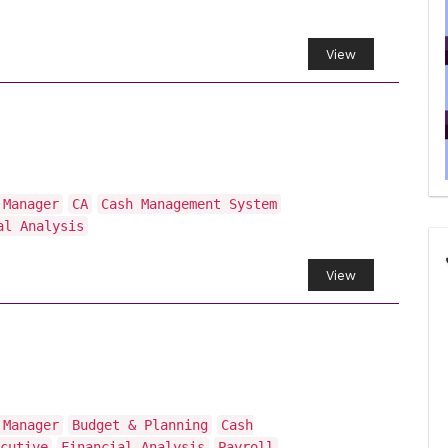
View
 Manager
CA
Cash Management System
al Analysis
View
 Manager
Budget & Planning
Cash
cutive
Financial Analysis
Payroll