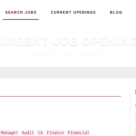
SEARCH JOBS
CURRENT OPENINGS
BLOG
URRENT JOB OPENIN
Explore and Apply
 Manager
Audit
CA
Finance
Financial