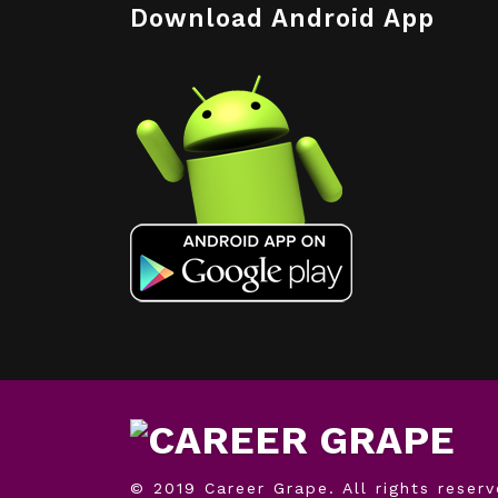
Download Android App
© 2019 Career Grape. All rights reserv