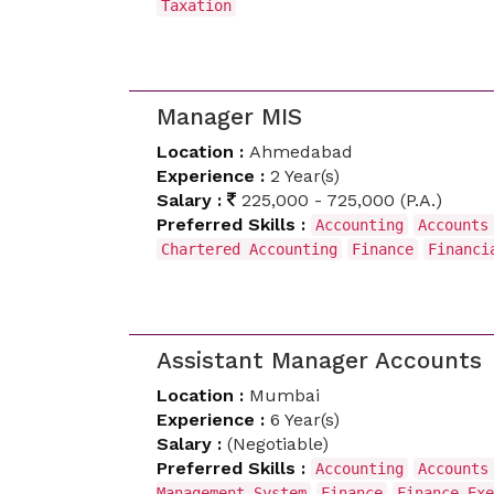
Taxation
Manager MIS
Location :
Ahmedabad
Experience :
2 Year(s)
Salary :
225,000 - 725,000 (P.A.)
Preferred Skills :
Accounting
Accounts
Chartered Accounting
Finance
Financi
Assistant Manager Accounts
Location :
Mumbai
Experience :
6 Year(s)
Salary :
(Negotiable)
Preferred Skills :
Accounting
Accounts
Management System
Finance
Finance Exe