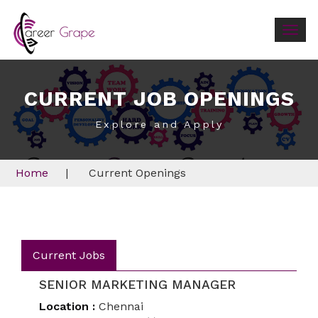
Togg
navig
CURRENT JOB OPENINGS
Explore and Apply
Home
|
Current Openings
Current Jobs
SENIOR MARKETING MANAGER
Location :
Chennai