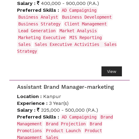
Salary :
400,000 - 900,000 (P.A.)
Preferred Skills :
AD Campaigning
Business Analyst
Business Development
Business Strategy
Client Management
Lead Generation
Market Analysis
Marketing Executive
MIS Reporting
Sales
Sales Executive Activities
Sales
Strategy
View
Assistant Brand Manager-marketing
Location :
Kanpur
Experience :
3 Year(s)
Salary :
325,000 - 500,000 (P.A.)
Preferred Skills :
AD Campaigning
Brand
Management
Brand Projection
Brand
Promotions
Product Launch
Product
Management
Sales