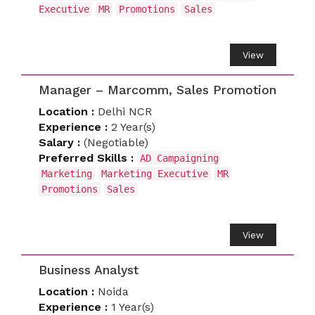
Executive
MR
Promotions
Sales
View
Manager – Marcomm, Sales Promotion
Location :
Delhi NCR
Experience :
2 Year(s)
Salary :
(Negotiable)
Preferred Skills :
AD Campaigning
Marketing
Marketing Executive
MR
Promotions
Sales
View
Business Analyst
Location :
Noida
Experience :
1 Year(s)