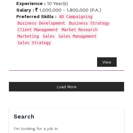
Experience :
10 Year(s)
Salary :
1,000,000 - 1,800,000 (P.A.)
Preferred Skills :
AD Campaigning
Business Development
Business Strategy
Client Management
Market Research
Marketing
Sales
Sales Management
Sales Strategy
View
Load More
Search
I'm looking for a job
in