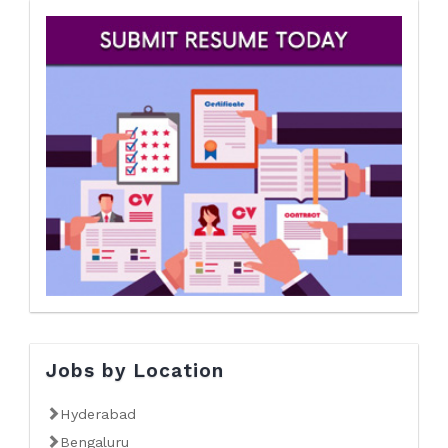
Jobs by Location
Hyderabad
Bengaluru