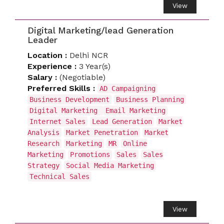
View
Digital Marketing/lead Generation
Leader
Location :
Delhi NCR
Experience :
3 Year(s)
Salary :
(Negotiable)
Preferred Skills :
AD Campaigning
Business Development
Business Planning
Digital Marketing
Email Marketing
Internet Sales
Lead Generation
Market
Analysis
Market Penetration
Market
Research
Marketing
MR
Online
Marketing
Promotions
Sales
Sales
Strategy
Social Media Marketing
Technical Sales
View