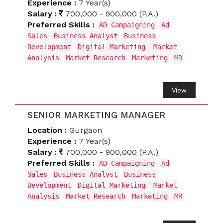
Experience :
7 Year(s)
Salary :
700,000 - 900,000 (P.A.)
Preferred Skills :
AD Campaigning
Ad
Sales
Business Analyst
Business
Development
Digital Marketing
Market
Analysis
Market Research
Marketing
MR
View
SENIOR MARKETING MANAGER
Location :
Gurgaon
Experience :
7 Year(s)
Salary :
700,000 - 900,000 (P.A.)
Preferred Skills :
AD Campaigning
Ad
Sales
Business Analyst
Business
Development
Digital Marketing
Market
Analysis
Market Research
Marketing
MR