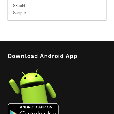
Kochi
Jaipur
Download Android App