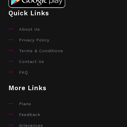
Quick Links
About Us
Privacy Policy
Terms & Conditions
Contact Us
FAQ
More Links
Plans
Feedback
Grievances