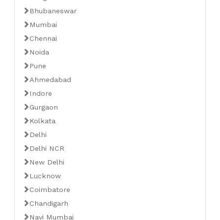
Bhubaneswar
Mumbai
Chennai
Noida
Pune
Ahmedabad
Indore
Gurgaon
Kolkata
Delhi
Delhi NCR
New Delhi
Lucknow
Coimbatore
Chandigarh
Navi Mumbai