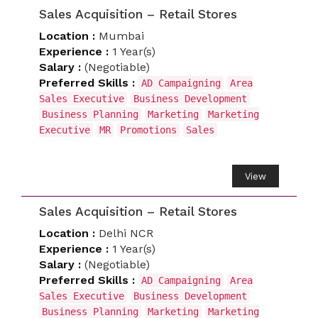
Sales Acquisition – Retail Stores
Location :
Mumbai
Experience :
1 Year(s)
Salary :
(Negotiable)
Preferred Skills :
AD Campaigning
Area
Sales Executive
Business Development
Business Planning
Marketing
Marketing
Executive
MR
Promotions
Sales
View
Sales Acquisition – Retail Stores
Location :
Delhi NCR
Experience :
1 Year(s)
Salary :
(Negotiable)
Preferred Skills :
AD Campaigning
Area
Sales Executive
Business Development
Business Planning
Marketing
Marketing