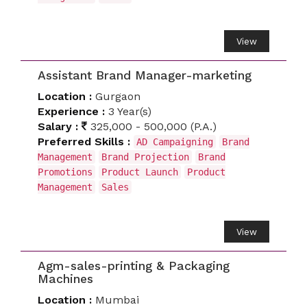
View
Assistant Brand Manager-marketing
Location :
Gurgaon
Experience :
3 Year(s)
Salary :
325,000 - 500,000 (P.A.)
Preferred Skills :
AD Campaigning
Brand
Management
Brand Projection
Brand
Promotions
Product Launch
Product
Management
Sales
View
Agm-sales-printing & Packaging
Machines
Location :
Mumbai