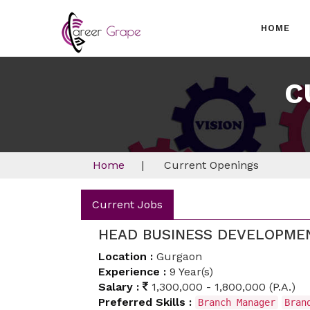
HOME
C
Home
|
Current Openings
Current Jobs
HEAD BUSINESS DEVELOPME
Location :
Gurgaon
Experience :
9 Year(s)
Salary :
1,300,000 - 1,800,000 (P.A.)
Preferred Skills :
Branch Manager
Bran