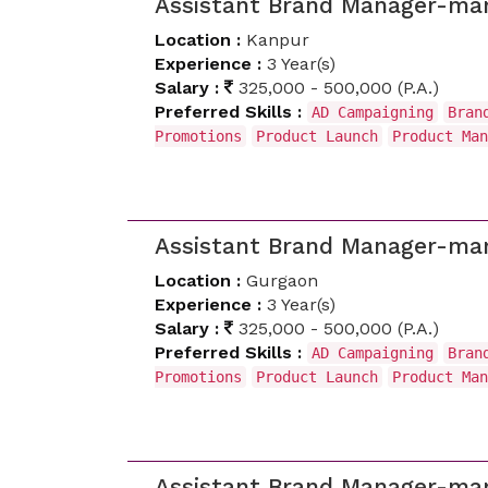
Assistant Brand Manager-mar
Location :
Kanpur
Experience :
3 Year(s)
Salary :
325,000 - 500,000 (P.A.)
Preferred Skills :
AD Campaigning
Bran
Promotions
Product Launch
Product Man
Assistant Brand Manager-mar
Location :
Gurgaon
Experience :
3 Year(s)
Salary :
325,000 - 500,000 (P.A.)
Preferred Skills :
AD Campaigning
Bran
Promotions
Product Launch
Product Man
Assistant Brand Manager-mar