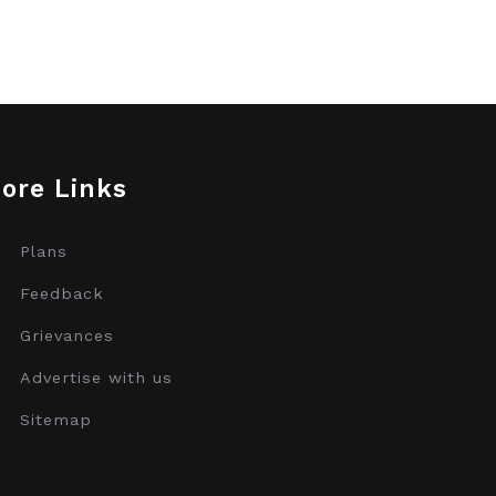
ore Links
Plans
Feedback
Grievances
Advertise with us
Sitemap