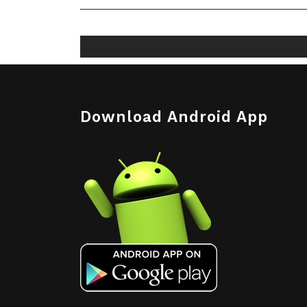
Download Android App