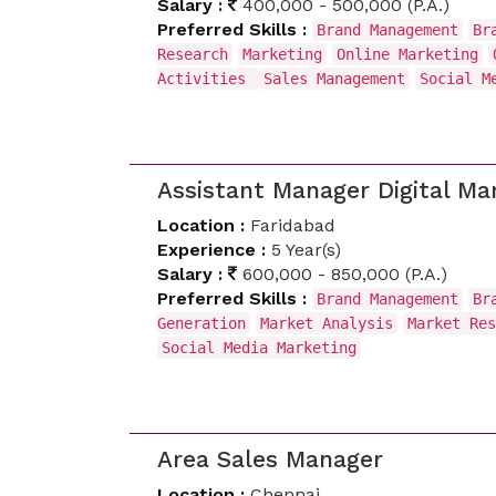
Salary :
400,000 - 500,000 (P.A.)
Preferred Skills :
Brand Management
Br
Research
Marketing
Online Marketing
Activities
Sales Management
Social M
Assistant Manager Digital Ma
Location :
Faridabad
Experience :
5 Year(s)
Salary :
600,000 - 850,000 (P.A.)
Preferred Skills :
Brand Management
Br
Generation
Market Analysis
Market Res
Social Media Marketing
Area Sales Manager
Location :
Chennai