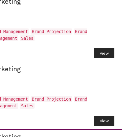
keting
d Management
Brand Projection
Brand
agement
Sales
View
keting
d Management
Brand Projection
Brand
agement
Sales
View
keting