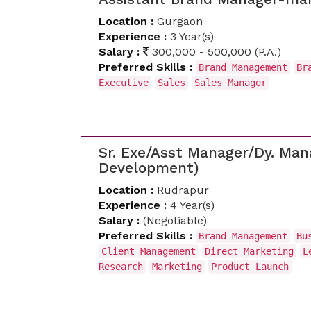
Location :
Gurgaon
Experience :
3 Year(s)
Salary :
300,000 - 500,000 (P.A.)
Preferred Skills :
Brand Management
Br
Executive
Sales
Sales Manager
Sr. Exe/Asst Manager/Dy. Ma
Development)
Location :
Rudrapur
Experience :
4 Year(s)
Salary :
(Negotiable)
Preferred Skills :
Brand Management
Bu
Client Management
Direct Marketing
L
Research
Marketing
Product Launch