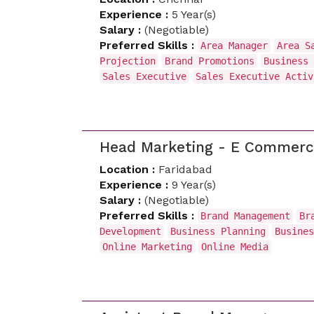
Experience :
5 Year(s)
Salary :
(Negotiable)
Preferred Skills :
Area Manager
Area S
Projection
Brand Promotions
Business 
Sales Executive
Sales Executive Acti
Head Marketing - E Commer
Location :
Faridabad
Experience :
9 Year(s)
Salary :
(Negotiable)
Preferred Skills :
Brand Management
Br
Development
Business Planning
Busines
Online Marketing
Online Media