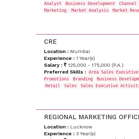
Analyst
Business Development
Channel 
Marketing
Market Analysis
Market Res
CRE
Location :
Mumbai
Experience :
1 Year(s)
Salary :
125,000 - 175,000 (P.A.)
Preferred Skills :
Area Sales Executive
Promotions
Branding
Business Developm
Retail
Sales
Sales Executive Activi
REGIONAL MARKETING OFFIC
Location :
Lucknow
Experience :
3 Year(s)