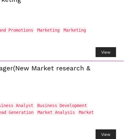
and Promotions
Marketing
Marketing
View
nager(New Market research &
siness Analyst
Business Development
ead Generation
Market Analysis
Market
View