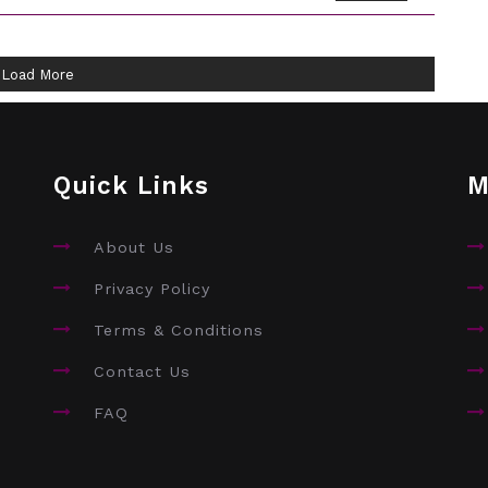
Load More
Quick Links
M
About Us
Privacy Policy
Terms & Conditions
Contact Us
FAQ