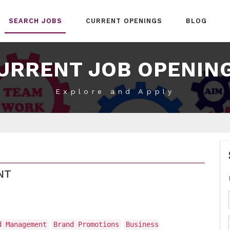
SEARCH JOBS
CURRENT OPENINGS
BLOG
URRENT JOB OPENIN
Explore and Apply
NT
d Management
Brand Promotions
Business