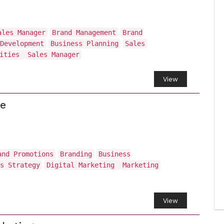
ales Manager
Brand Management
Brand
Development
Business Planning
Sales
vities
Sales Manager
View
ce
and Promotions
Branding
Business
s Strategy
Digital Marketing
Marketing
View