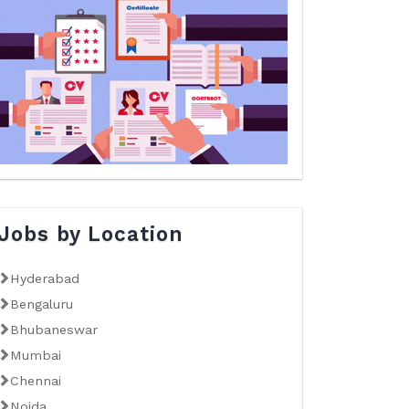
Jobs by Location
Hyderabad
Bengaluru
Bhubaneswar
Mumbai
Chennai
Noida