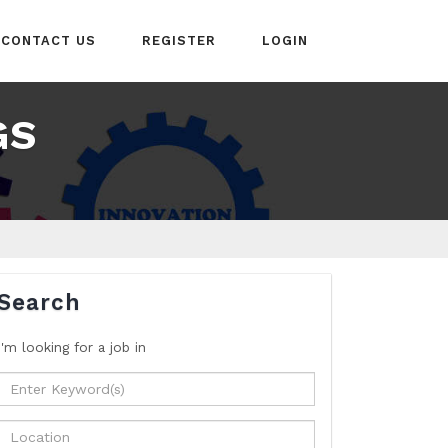
CONTACT US
REGISTER
LOGIN
GS
Search
I'm looking for a job
in