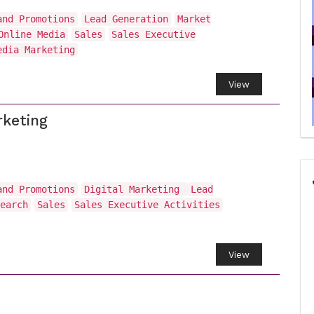
and Promotions
Lead Generation
Market
Online Media
Sales
Sales Executive
edia Marketing
View
rketing
and Promotions
Digital Marketing
Lead
earch
Sales
Sales Executive Activities
View