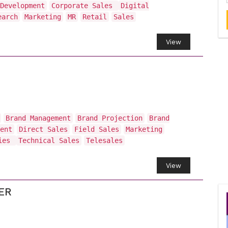
Development
Corporate Sales
Digital
earch
Marketing
MR
Retail
Sales
View
Brand Management
Brand Projection
Brand
ent
Direct Sales
Field Sales
Marketing
ties
Technical Sales
Telesales
View
ER