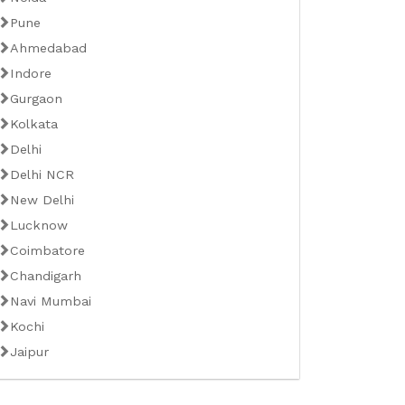
Pune
Ahmedabad
Indore
Gurgaon
Kolkata
Delhi
Delhi NCR
New Delhi
Lucknow
Coimbatore
Chandigarh
Navi Mumbai
Kochi
Jaipur