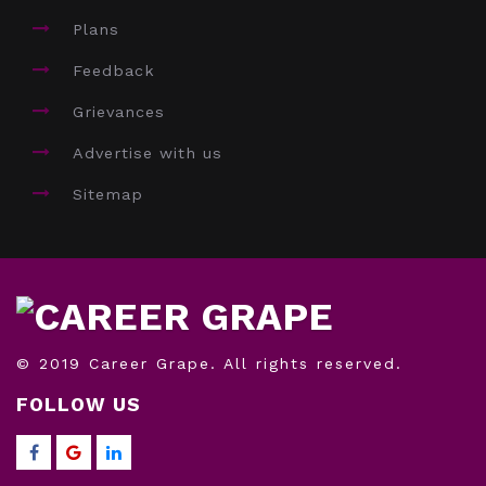
Plans
Feedback
Grievances
Advertise with us
Sitemap
© 2019 Career Grape. All rights reserved.
FOLLOW US