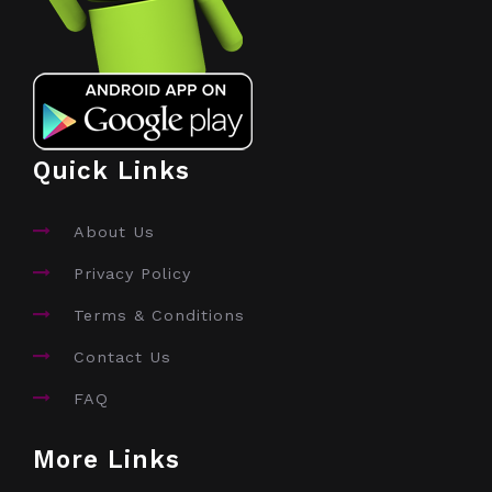
Quick Links
About Us
Privacy Policy
Terms & Conditions
Contact Us
FAQ
More Links