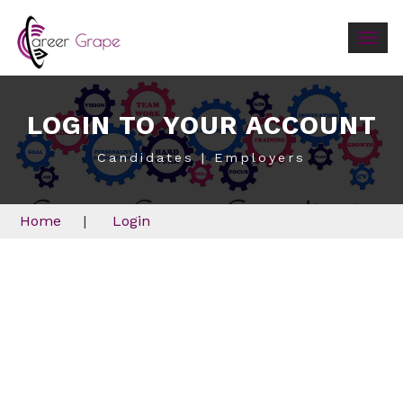
Togg
navig
LOGIN TO YOUR ACCOUNT
Candidates | Employers
Home
|
Login