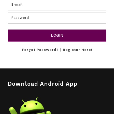
Forgot Password?
|
Register Here!
Download Android App