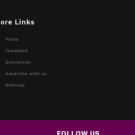
ore Links
Plans
Feedback
Grievances
Advertise with us
Sitemap
FOLLOW US