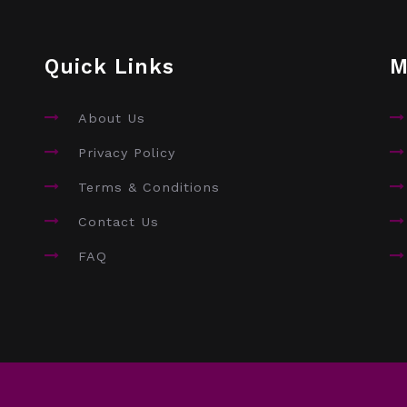
Quick Links
M
About Us
Privacy Policy
Terms & Conditions
Contact Us
FAQ