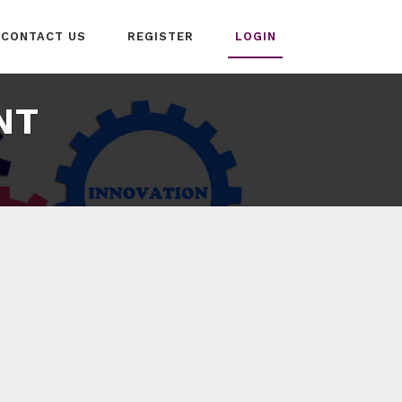
CONTACT US
REGISTER
LOGIN
NT