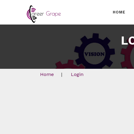
HOME
L
Home
|
Login