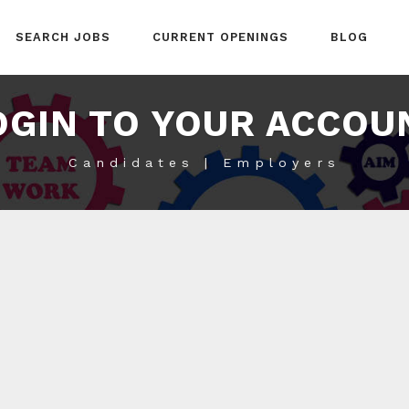
SEARCH JOBS
CURRENT OPENINGS
BLOG
OGIN TO YOUR ACCOU
Candidates | Employers