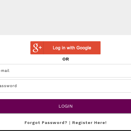
OR
Forgot Password?
|
Register Here!