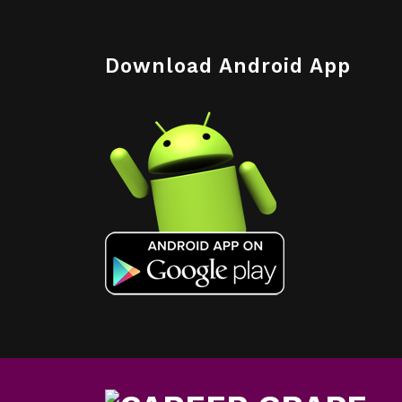
Download Android App